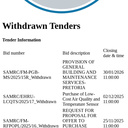
Withdrawn Tenders
Tender Information
Closing
Bid number
Bid description
date & time
PROVISION OF
GENERAL
SAMRC/FM-PGB-
BUILDING AND
30/01/2026
MS/2025/15R_Withdrawn
MAINTENANCE
11:00:00
SERVICES-
PRETORIA
Purchase of Low-
SAMRC/EHRU-
02/12/2025
Cost Air Quality and
LCQTS/2025/17_Withdrawn
11:00:00
Temperature Sensor
REQUEST FOR
PROPOSAL FOR
SAMRC/FM-
OFFER TO
25/11/2025
RFPOPL/2025/16_Withdrawn
PURCHASE
11:00:00