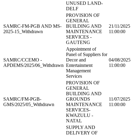
UNUSED LAND-
DELF
PROVISION OF
GENERAL
SAMRC-FM-PGB AND MS-
BUILDING AND
21/11/2025
2025-15_Withdrawn
MAINTENANCE
11:00:00
SERVICES -
GAUTENG
Appointment of
Panel of Suppliers for
SAMRC/CCEMO -
Decor and
04/08/2025
APDEMS/2025/06_Withdrawn
Entertainment
11:00:00
Management
Services
PROVISION OF
GENERAL
BUILDING AND
SAMRC/FM-PGB-
GROUNDS
11/07/2025
GMS/2025/05_Withdrawn
MAINTENANCE
11:00:00
SERVICES-
KWAZULU -
NATAL
SUPPLY AND
DELIVERY OF