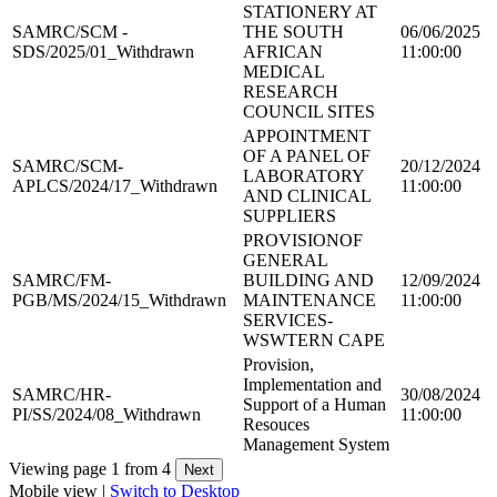
STATIONERY AT
SAMRC/SCM -
THE SOUTH
06/06/2025
SDS/2025/01_Withdrawn
AFRICAN
11:00:00
MEDICAL
RESEARCH
COUNCIL SITES
APPOINTMENT
OF A PANEL OF
SAMRC/SCM-
20/12/2024
LABORATORY
APLCS/2024/17_Withdrawn
11:00:00
AND CLINICAL
SUPPLIERS
PROVISIONOF
GENERAL
SAMRC/FM-
BUILDING AND
12/09/2024
PGB/MS/2024/15_Withdrawn
MAINTENANCE
11:00:00
SERVICES-
WSWTERN CAPE
Provision,
Implementation and
SAMRC/HR-
30/08/2024
Support of a Human
PI/SS/2024/08_Withdrawn
11:00:00
Resouces
Management System
Viewing page 1 from 4
Mobile view |
Switch to Desktop