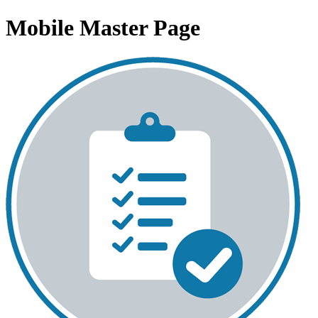
Mobile Master Page